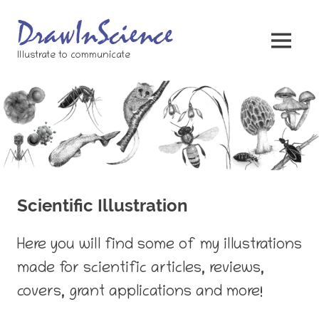
Skip
to
content
MENU
Illustrate to communicate
Scientific Illustration
Here you will find some of my illustrations
made for scientific articles, reviews,
covers, grant applications and more!