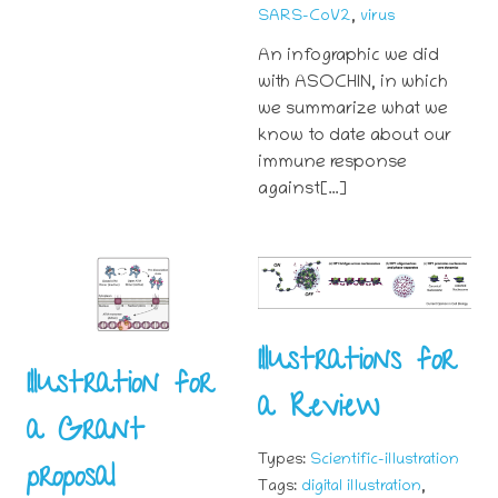
,
SARS-CoV2
virus
An infographic we did
with ASOCHIN, in which
we summarize what we
know to date about our
immune response
against[…]
Illustrations for
Illustration for
a Review
a Grant
Types:
Scientific-illustration
proposal
,
Tags:
digital illustration