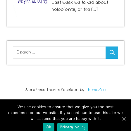
741
Last week we talked about
holobionts, or the […]
WordPress Theme: Poseidon by
ThemeZee
.
We use cookies to ensure that we give you the best
experience on our website. If you continue to use this site we
will assume that you are happy with it.
Ok
Privacy policy