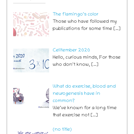
The flamingo’s color
Those who have followed my
publications for some time […]
Celltember 2020
Hello, curious minds, For those
who don’t know, […]
What do exercise, blood and
neurogenesis have in
common?
We’ve known for a long time
that exercise not […]
Post
(no title)