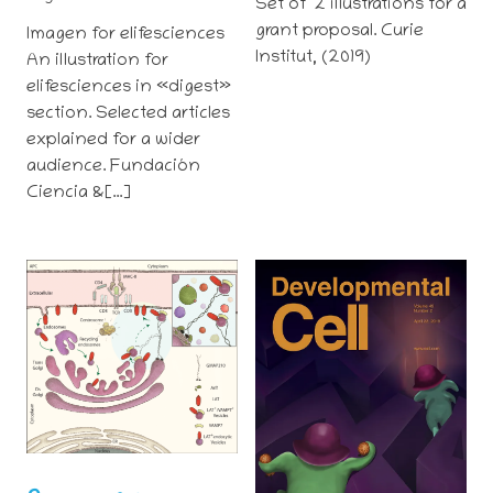
Set of 2 illustrations for a
grant proposal. Curie
Imagen for elifesciences
Institut, (2019)
An illustration for
elifesciences in «digest»
section. Selected articles
explained for a wider
audience. Fundación
Ciencia &[…]