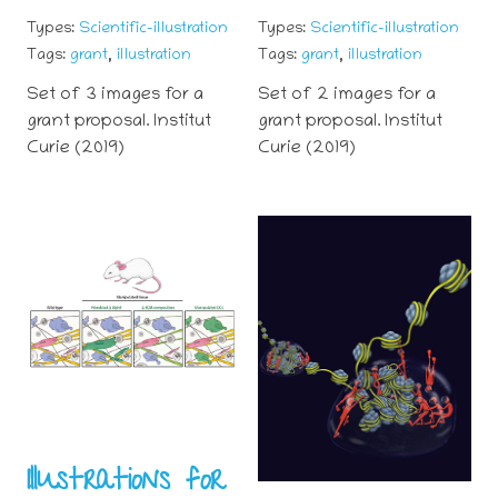
Types:
Scientific-illustration
Types:
Scientific-illustration
,
,
Tags:
grant
illustration
Tags:
grant
illustration
Set of 3 images for a
Set of 2 images for a
grant proposal. Institut
grant proposal. Institut
Curie (2019)
Curie (2019)
Illustrations for