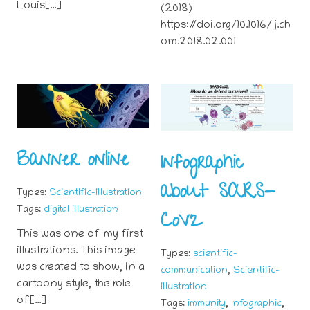
Louis[…]
(2018)
https://doi.org/10.1016/j.ch
om.2018.02.001
Banner online
Infographic
about SARS-
Types:
Scientific-illustration
Tags:
digital illustration
CoV2
This was one of my first
illustrations. This image
Types:
scientific-
was created to show, in a
,
communication
Scientific-
cartoony style, the role
illustration
of[…]
,
,
Tags:
immunity
Infographic