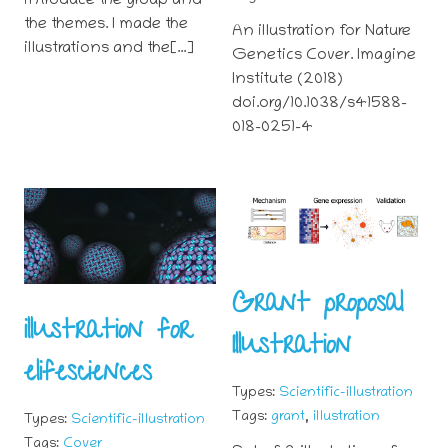
introduce the group and
the themes. I made the
An illustration for Nature
illustrations and the[…]
Genetics Cover. Imagine
Institute (2018)
doi.org/10.1038/s41588-
018-0251-4
Grant proposal
illustration for
Illustration
elifesciences
Types:
Scientific-illustration
,
Tags:
grant
illustration
Types:
Scientific-illustration
Tags:
Cover