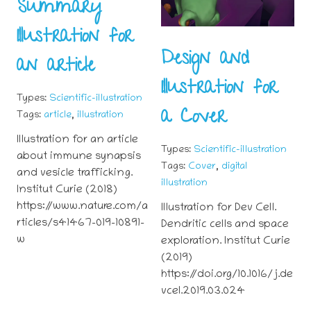
Summary
Illustration for
Design and
an article
Illustration for
Types:
Scientific-illustration
a Cover
,
Tags:
article
illustration
Illustration for an article
Types:
Scientific-illustration
about immune synapsis
,
Tags:
Cover
digital
and vesicle trafficking.
illustration
Institut Curie (2018)
https://www.nature.com/a
Illustration for Dev Cell.
rticles/s41467-019-10891-
Dendritic cells and space
w
exploration. Institut Curie
(2019)
https://doi.org/10.1016/j.de
vcel.2019.03.024