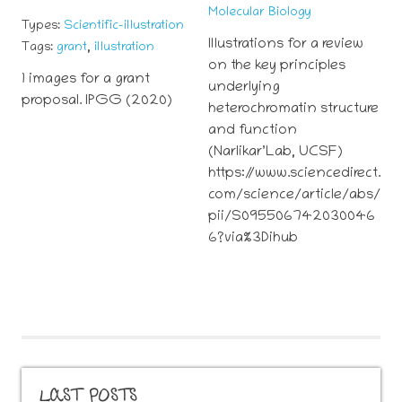
Molecular Biology
Types:
Scientific-illustration
Illustrations for a review
,
Tags:
grant
illustration
on the key principles
1 images for a grant
underlying
proposal. IPGG (2020)
heterochromatin structure
and function
(Narlikar’Lab, UCSF)
https://www.sciencedirect.
com/science/article/abs/
pii/S095506742030046
6?via%3Dihub
LAST POSTS