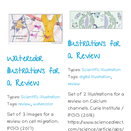
Illustrations for
a Review
Watercolor
illustrations for
Types:
Scientific-illustration
,
Tags:
digital illustration
a Review
review
Set of 2 illustrations for a
Types:
Scientific-illustration
review on Calcium
,
Tags:
review
watercolor
channels. Curie Institute /
Set of 3 images for a
IPGG (2018)
review on cell migration.
https://www.sciencedirect.
IPGG (2017)
com/science/article/abs/