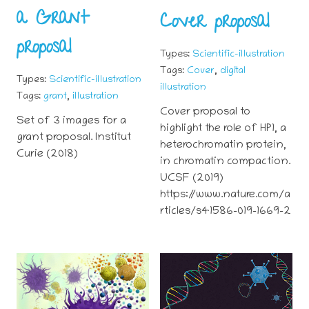
a Grant
Cover proposal
proposal
Types:
Scientific-illustration
,
Tags:
Cover
digital
Types:
Scientific-illustration
illustration
,
Tags:
grant
illustration
Cover proposal to
Set of 3 images for a
highlight the role of HP1, a
grant proposal. Institut
heterochromatin protein,
Curie (2018)
in chromatin compaction.
UCSF (2019)
https://www.nature.com/a
rticles/s41586-019-1669-2