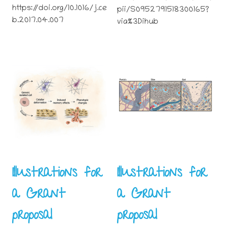
https://doi.org/10.1016/j.ce
pii/S0952791518300165?
b.2017.04.007
via%3Dihub
Illustrations for
Illustrations for
a Grant
a Grant
proposal
proposal