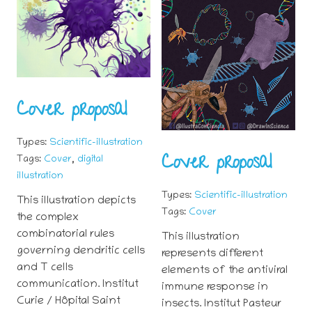
Cover proposal
Types:
Scientific-illustration
Cover proposal
,
Tags:
Cover
digital
illustration
Types:
Scientific-illustration
This illustration depicts
Tags:
Cover
the complex
combinatorial rules
This illustration
governing dendritic cells
represents different
and T cells
elements of the antiviral
communication. Institut
immune response in
Curie / Hôpital Saint
insects. Institut Pasteur