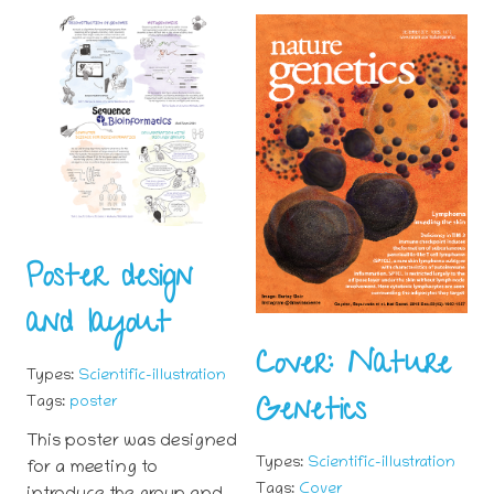
Poster design
and layout
Cover: Nature
Types:
Scientific-illustration
Genetics
Tags:
poster
This poster was designed
Types:
Scientific-illustration
for a meeting to
Tags:
Cover