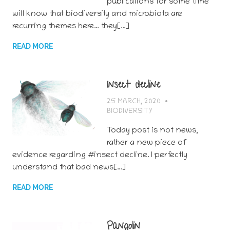
publications for some time
will know that biodiversity and microbiota are
recurring themes here… they[…]
READ MORE
Insect decline
25 MARCH, 2020
BERTSY GOIC
BIODIVERSITY
Today post is not news,
rather a new piece of
evidence regarding #insect decline. I perfectly
understand that bad news[…]
READ MORE
Pangolin