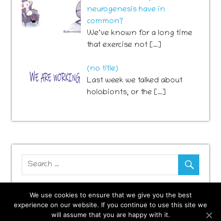
neurogenesis have in
common?
We’ve known for a long time
that exercise not […]
Post
(no title)
741
Last week we talked about
holobionts, or the […]
We use cookies to ensure that we give you the best
experience on our website. If you continue to use this site we
will assume that you are happy with it.