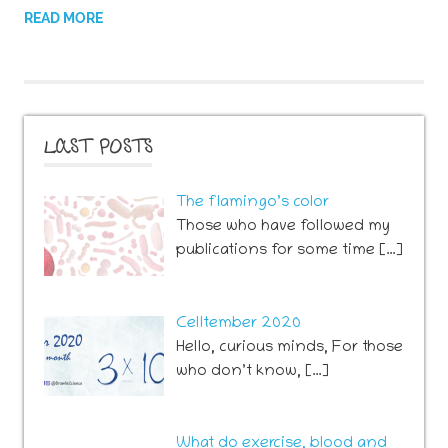
READ MORE
LAST POSTS
The flamingo’s color
Those who have followed my
publications for some time […]
Celltember 2020
Hello, curious minds, For those
who don’t know, […]
What do exercise, blood and