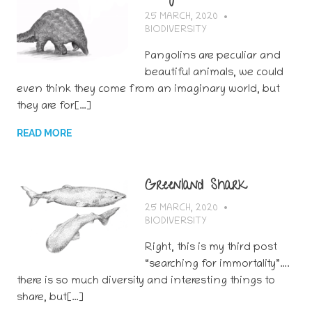
25 MARCH, 2020
BERTSY GOIC
BIODIVERSITY
Pangolins are peculiar and
beautiful animals, we could
even think they come from an imaginary world, but
they are for[…]
READ MORE
Greenland Shark
25 MARCH, 2020
BERTSY GOIC
BIODIVERSITY
Right, this is my third post
“searching for immortality”….
there is so much diversity and interesting things to
share, but[…]