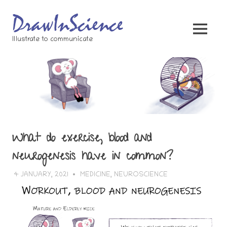
Skip
to
content
MENU
Illustrate to communicate
What do exercise, blood and
neurogenesis have in common?
4 JANUARY, 2021
BERTSY GOIC
MEDICINE
,
NEUROSCIENCE