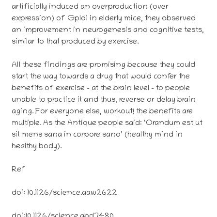
artificially induced an overproduction (over
expression) of Gpld1 in elderly mice, they observed
an improvement in neurogenesis and cognitive tests,
similar to that produced by exercise.
All these findings are promising because they could
start the way towards a drug that would confer the
benefits of exercise – at the brain level – to people
unable to practice it and thus, reverse or delay brain
aging. For everyone else, workout! the benefits are
multiple. As the Antique people said: ‘Orandum est ut
sit mens sana in corpore sano’ (healthy mind in
healthy body).
Ref
doi: 10.1126/science.aaw2622
doi:10.1126/science.abd7480