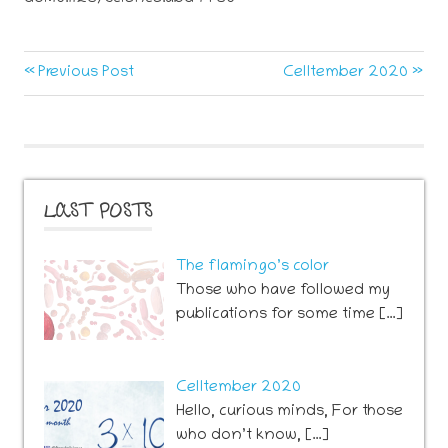
neurogenesis
Post
Previous
Next
Previous Post
Celltember 2020
sport
Post:
Post:
navigation
LAST POSTS
The flamingo’s color
Those who have followed my
publications for some time […]
Celltember 2020
Hello, curious minds, For those
who don’t know, […]