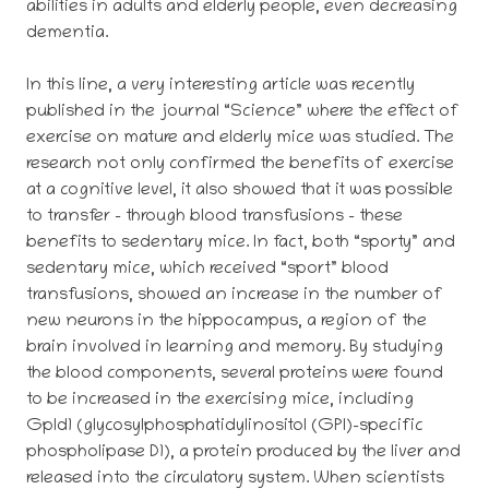
abilities in adults and elderly people, even decreasing
dementia.
In this line, a very interesting article was recently
published in the journal “Science” where the effect of
exercise on mature and elderly mice was studied. The
research not only confirmed the benefits of exercise
at a cognitive level, it also showed that it was possible
to transfer – through blood transfusions – these
benefits to sedentary mice. In fact, both “sporty” and
sedentary mice, which received “sport” blood
transfusions, showed an increase in the number of
new neurons in the hippocampus, a region of the
brain involved in learning and memory. By studying
the blood components, several proteins were found
to be increased in the exercising mice, including
Gpld1 (glycosylphosphatidylinositol (GPI)-specific
phospholipase D1), a protein produced by the liver and
released into the circulatory system. When scientists