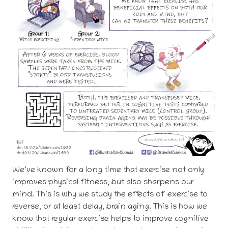
We’ve known for a long time that exercise not only
improves physical fitness, but also sharpens our
mind. This is why we study the effects of exercise to
reverse, or at least delay, brain aging. This is how we
know that regular exercise helps to improve cognitive