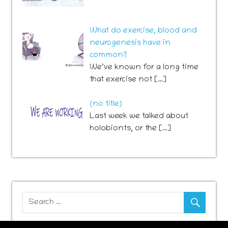
What do exercise, blood and
neurogenesis have in
common?
We’ve known for a long time
that exercise not […]
Post
(no title)
741
Last week we talked about
holobionts, or the […]