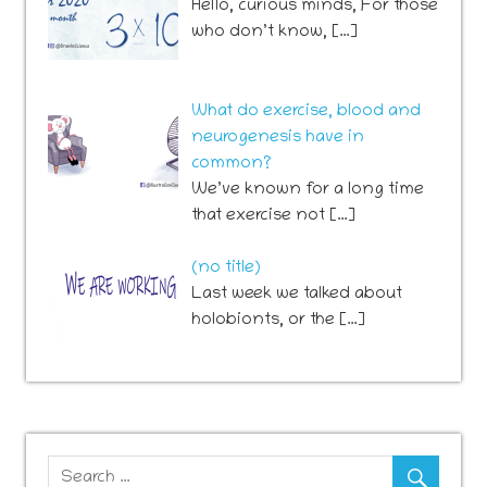
Hello, curious minds, For those
who don’t know, […]
What do exercise, blood and
neurogenesis have in
common?
We’ve known for a long time
that exercise not […]
Post
(no title)
741
Last week we talked about
holobionts, or the […]