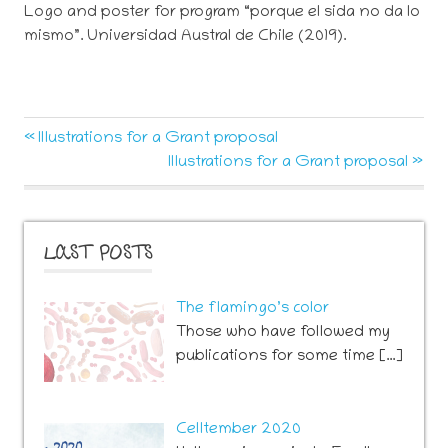
Logo and poster for program “porque el sida no da lo
mismo”. Universidad Austral de Chile (2019).
Post
Previous
Illustrations for a Grant proposal
Post:
Next
Illustrations for a Grant proposal
navigation
Post:
LAST POSTS
The flamingo’s color
Those who have followed my
publications for some time […]
Celltember 2020