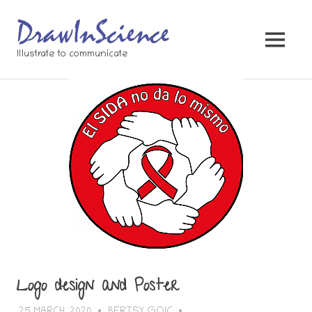
Skip
to
content
MENU
Illustrate to communicate
Logo design and Poster
25 MARCH, 2020
BERTSY GOIC